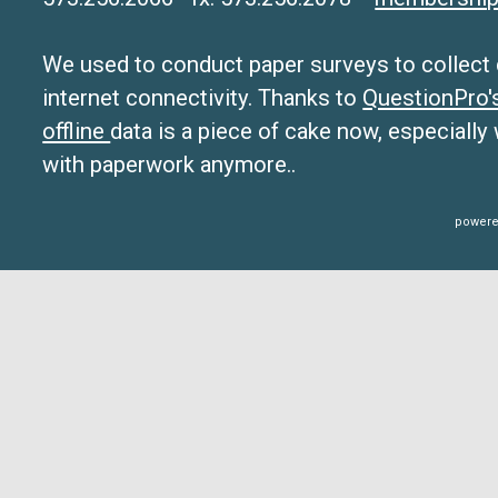
We used to conduct paper surveys to collect da
internet connectivity. Thanks to
QuestionPro
offline
data is a piece of cake now, especially
with paperwork anymore..
powere