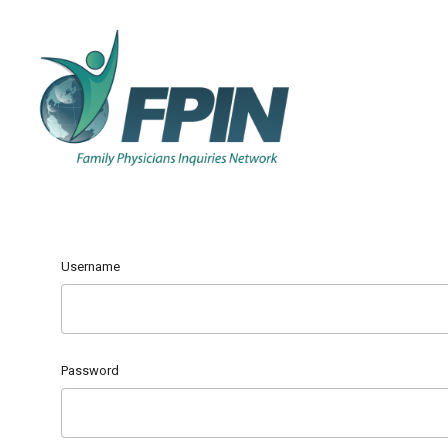
Username
Password