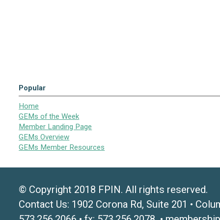
Popular
Home
GEMs of the Week
Member Landing Page
GEMs Overview
GEMs Member Resources
© Copyright 2018 FPIN. All rights reserved.
Contact Us: 1902 Corona Rd, Suite 201 • Colu
573.256.2066 • fx: 573.256.2078 •
membership