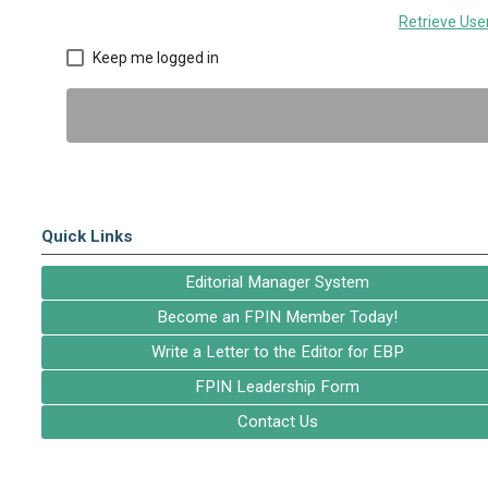
Retrieve Us
Keep me logged in
Quick Links
Editorial Manager System
Become an FPIN Member Today!
Write a Letter to the Editor for EBP
FPIN Leadership Form
Contact Us