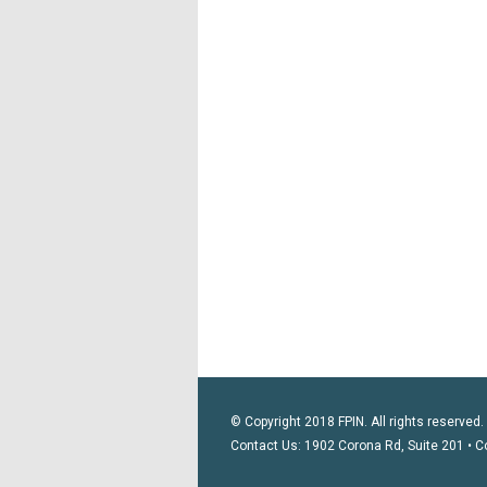
© Copyright 2018 FPIN. All rights reserved.
Contact Us: 1902 Corona Rd, Suite 201 • C