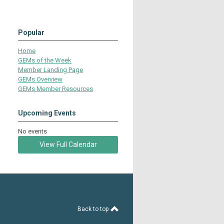
Popular
Home
GEMs of the Week
Member Landing Page
GEMs Overview
GEMs Member Resources
Upcoming Events
No events
View Full Calendar
Back to top