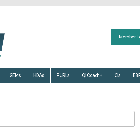
Member L
GEMs
HDAs
PURLs
QI Coach+
CIs
EB