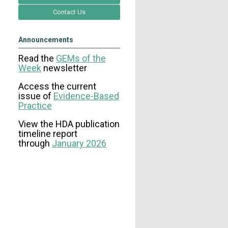
Contact Us
Announcements
Read the
GEMs of the
Week
newsletter
Access the current
issue
of
Evidence-Based
Practice
View the HDA publication
timeline report
through
January 2026