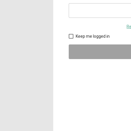
Re
Keep me logged in