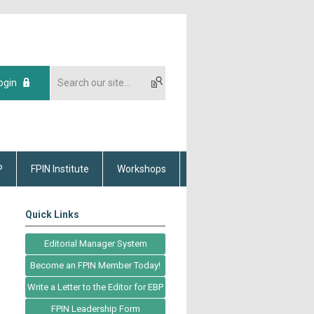
ogin
P
FPIN Institute
Workshops
Quick Links
Editorial Manager System
Become an FPIN Member Today!
Write a Letter to the Editor for EBP
FPIN Leadership Form