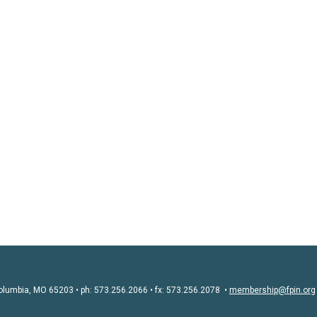
olumbia, MO 65203 • ph: 573.256.2066 • fx: 573.256.2078 •
membership@fpin.org