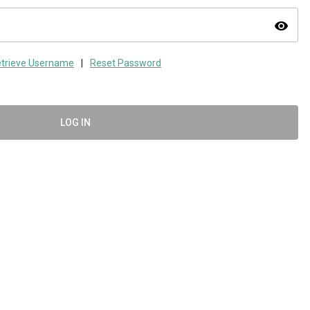
visibility
trieve Username
|
Reset Password
LOG IN