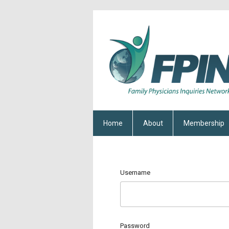
Home
About
Membership
Username
Password