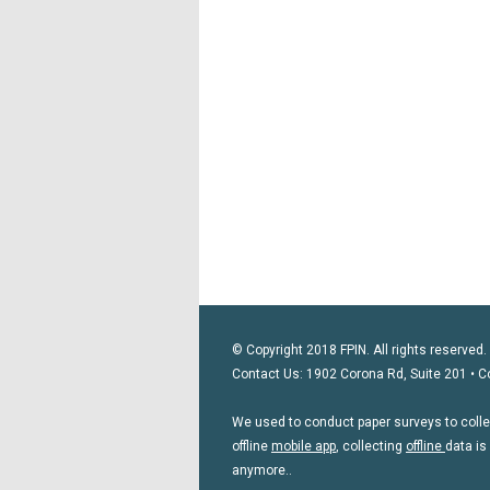
© Copyright 2018 FPIN. All rights reserved.
Contact Us: 1902 Corona Rd, Suite 201 • C
We used to conduct paper surveys to collect
offline
mobile app
, collecting
offline
data is
anymore..