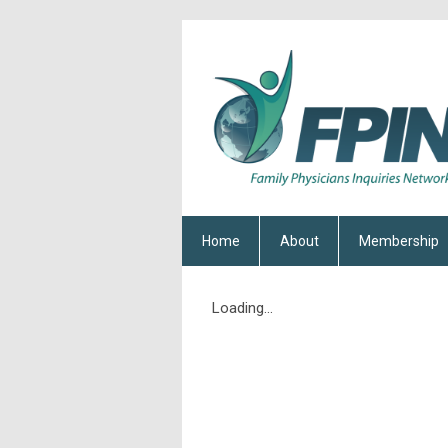
Home
About
Membership
Loading...