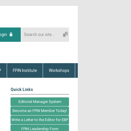
ogin
P
FPIN Institute
Workshops
Quick Links
Editorial Manager System
Become an FPIN Member Today!
Write a Letter to the Editor for EBP
FPIN Leadership Form