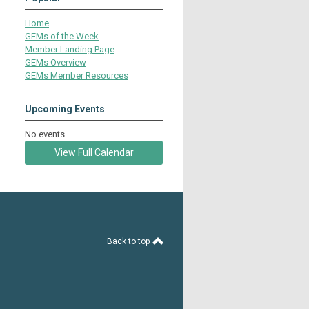
Home
GEMs of the Week
Member Landing Page
GEMs Overview
GEMs Member Resources
Upcoming Events
No events
View Full Calendar
Back to top