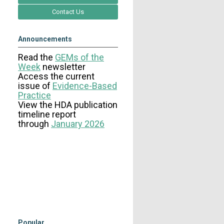
Contact Us
Announcements
Read the
GEMs of the
Week
newsletter
Access the current
issue
of
Evidence-Based
Practice
View the HDA publication
timeline report
through
January 2026
Popular