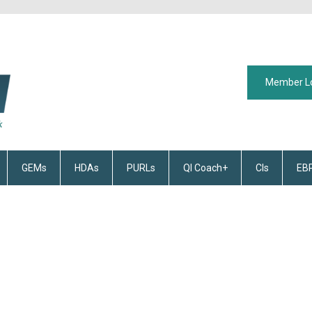
Member L
GEMs
HDAs
PURLs
QI Coach+
CIs
EB