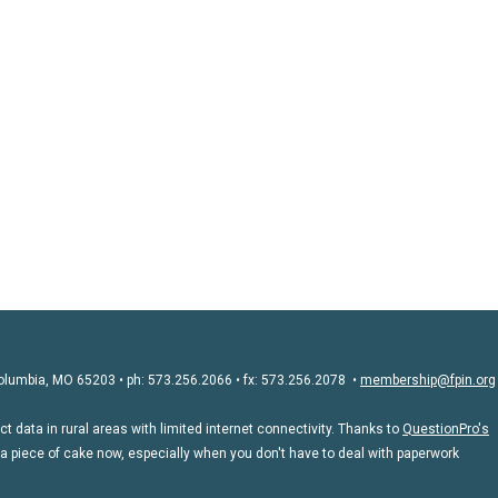
olumbia, MO 65203 • ph: 573.256.2066 • fx: 573.256.2078 •
membership@fpin.org
 data in rural areas with limited internet connectivity. Thanks to
QuestionPro's
 a piece of cake now, especially when you don't have to deal with paperwork