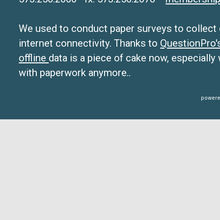
We used to conduct paper surveys to collect da
internet connectivity. Thanks to
QuestionPro
offline
data is a piece of cake now, especially
with paperwork anymore..
powere