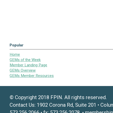
Popular
Home
GEMs of the Week
Member Landing Page
GEMs Overview
GEMs Member Resources
© Copyright 2018 FPIN. All rights reserved.
Contact Us: 1902 Corona Rd, Suite 201 • Colu
573.256.2066 • fx: 573.256.2078 •
membership