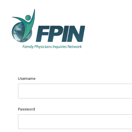
Username
Password