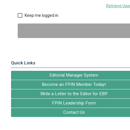
Retrieve Us
Keep me logged in
Quick Links
Editorial Manager System
Become an FPIN Member Today!
Write a Letter to the Editor for EBP
FPIN Leadership Form
Contact Us