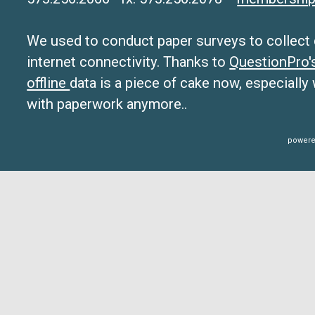
We used to conduct paper surveys to collect da
internet connectivity. Thanks to
QuestionPro
offline
data is a piece of cake now, especially
with paperwork anymore..
powere