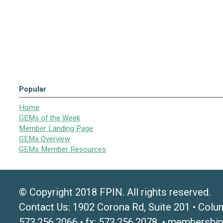
Popular
Home
GEMs of the Week
Member Landing Page
GEMs Overview
GEMs Member Resources
© Copyright 2018 FPIN. All rights reserved.
Contact Us: 1902 Corona Rd, Suite 201 • Colu
573.256.2066 • fx: 573.256.2078 •
membership