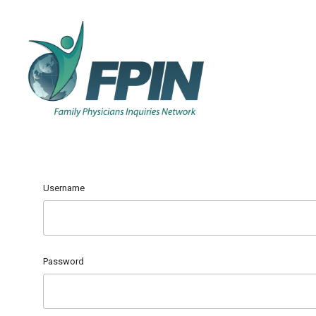
Username
Password