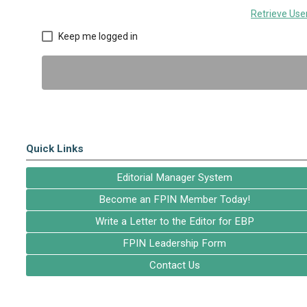
Retrieve Us
Keep me logged in
Quick Links
Editorial Manager System
Become an FPIN Member Today!
Write a Letter to the Editor for EBP
FPIN Leadership Form
Contact Us