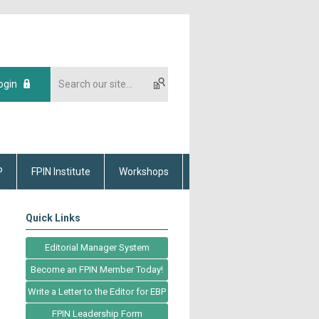
ogin
P
FPIN Institute
Workshops
Quick Links
Editorial Manager System
Become an FPIN Member Today!
Write a Letter to the Editor for EBP
FPIN Leadership Form