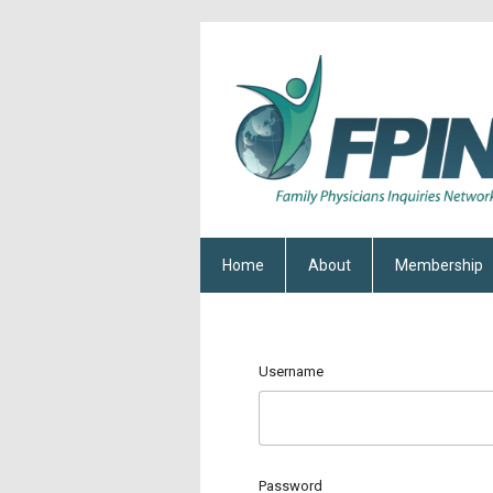
Home
About
Membership
Username
Password