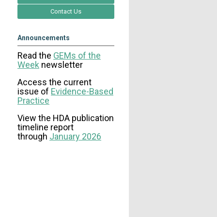
Contact Us
Announcements
Read the
GEMs of the
Week
newsletter
Access the current
issue
of
Evidence-Based
Practice
View the HDA publication
timeline report
through
January 2026