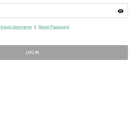
visibility
trieve Username
|
Reset Password
LOG IN