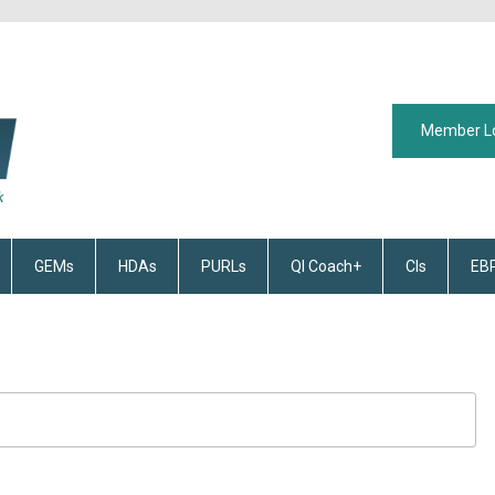
Member L
GEMs
HDAs
PURLs
QI Coach+
CIs
EB