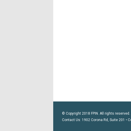
© Copyright 2018 FPIN. All rights reserved.
Contact Us: 1902 Corona Rd, Suite 201 • C