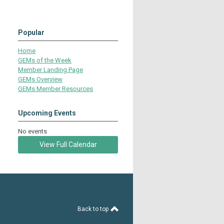
Popular
Home
GEMs of the Week
Member Landing Page
GEMs Overview
GEMs Member Resources
Upcoming Events
No events
View Full Calendar
Back to top