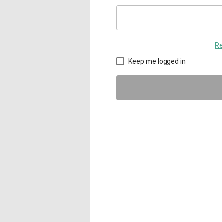
Re
Keep me logged in