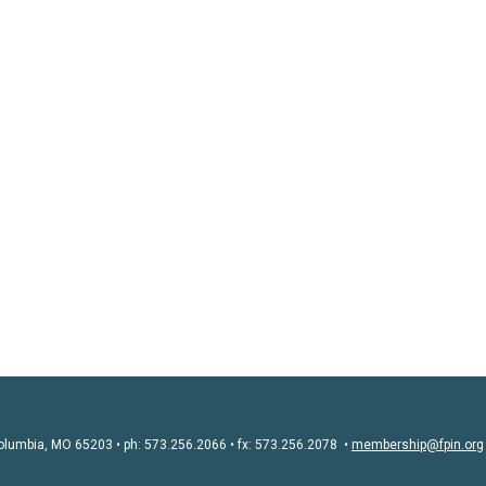
olumbia, MO 65203 • ph: 573.256.2066 • fx: 573.256.2078 •
membership@fpin.org